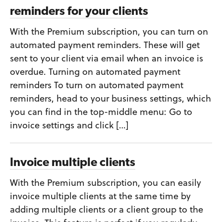
reminders for your clients
With the Premium subscription, you can turn on
automated payment reminders. These will get
sent to your client via email when an invoice is
overdue. Turning on automated payment
reminders To turn on automated payment
reminders, head to your business settings, which
you can find in the top-middle menu: Go to
invoice settings and click […]
Invoice multiple clients
With the Premium subscription, you can easily
invoice multiple clients at the same time by
adding multiple clients or a client group to the