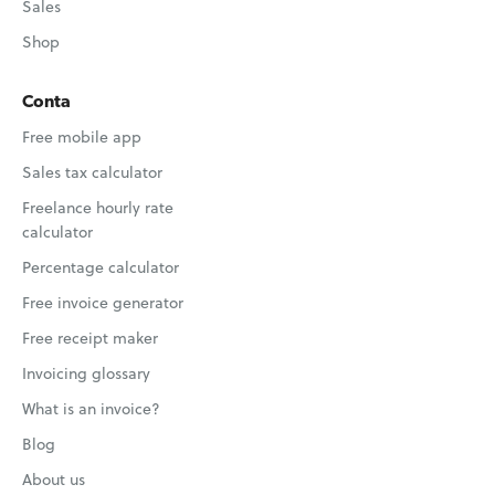
Sales
Shop
Conta
Free mobile app
Sales tax calculator
Freelance hourly rate
calculator
Percentage calculator
Free invoice generator
Free receipt maker
Invoicing glossary
What is an invoice?
Blog
About us