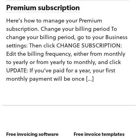
Premium subscription
Here’s how to manage your Premium
subscription. Change your billing period To
change your billing period, go to your Business
settings: Then click CHANGE SUBSCRIPTION:
Edit the billing frequency, either from monthly
to yearly or from yearly to monthly, and click
UPDATE: If you’ve paid for a year, your first
monthly payment will be once […]
Free invoicing software
Free invoice templates