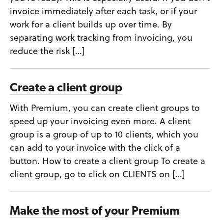
invoice immediately after each task, or if your
work for a client builds up over time. By
separating work tracking from invoicing, you
reduce the risk […]
Create a client group
With Premium, you can create client groups to
speed up your invoicing even more. A client
group is a group of up to 10 clients, which you
can add to your invoice with the click of a
button. How to create a client group To create a
client group, go to click on CLIENTS on […]
Make the most of your Premium