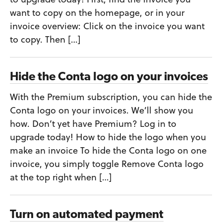
want to copy on the homepage, or in your
invoice overview: Click on the invoice you want
to copy. Then […]
Hide the Conta logo on your invoices
With the Premium subscription, you can hide the
Conta logo on your invoices. We’ll show you
how. Don’t yet have Premium? Log in to
upgrade today! How to hide the logo when you
make an invoice To hide the Conta logo on one
invoice, you simply toggle Remove Conta logo
at the top right when […]
Turn on automated payment