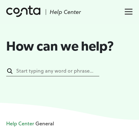
|
Help Center
How can we help?
Help Center
General