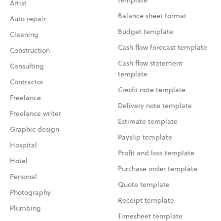
Artist
Balance sheet format
Auto repair
Budget template
Cleaning
Cash flow forecast template
Construction
Cash flow statement
Consulting
template
Contractor
Credit note template
Freelance
Delivery note template
Freelance writer
Estimate template
Graphic design
Payslip template
Hospital
Profit and loss template
Hotel
Purchase order template
Personal
Quote template
Photography
Receipt template
Plumbing
Timesheet template