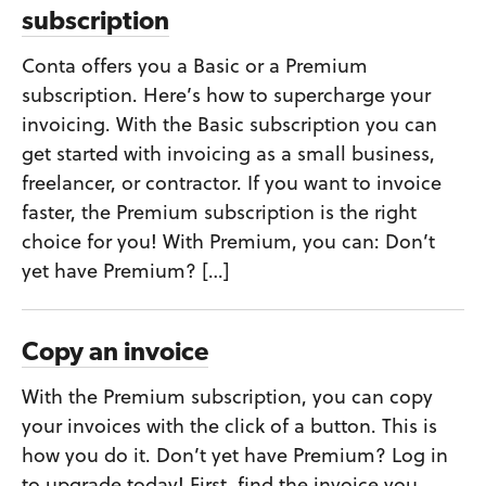
subscription
Conta offers you a Basic or a Premium
subscription. Here’s how to supercharge your
invoicing. With the Basic subscription you can
get started with invoicing as a small business,
freelancer, or contractor. If you want to invoice
faster, the Premium subscription is the right
choice for you! With Premium, you can: Don’t
yet have Premium? […]
Copy an invoice
With the Premium subscription, you can copy
your invoices with the click of a button. This is
how you do it. Don’t yet have Premium? Log in
to upgrade today! First, find the invoice you