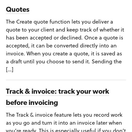
Quotes
The Create quote function lets you deliver a
quote to your client and keep track of whether it
has been accepted or declined. Once a quote is
accepted, it can be converted directly into an
invoice. When you create a quote, it is saved as
a draft until you choose to send it. Sending the
[…]
Track & invoice: track your work
before invoicing
The Track & invoice feature lets you record work
as you go and turn it into an invoice later when
you’re ready. This is especially useful if you don’t