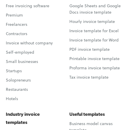
Free invoicing software
Google Sheets and Google
Docs invoice template
Premium
Hourly invoice template
Freelancers
Invoice template for Excel
Contractors
Invoice template for Word
Invoice without company
PDF invoice template
Self-employed
Printable invoice template
Small businesses
Proforma invoice template
Startups
Tax invoice template
Solopreneurs
Restaurants
Hotels
Industry invoice
Useful templates
templates
Business model canvas
template