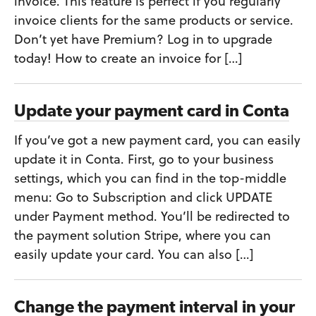
invoice. This feature is perfect if you regularly
invoice clients for the same products or service.
Don’t yet have Premium? Log in to upgrade
today! How to create an invoice for […]
Update your payment card in Conta
If you’ve got a new payment card, you can easily
update it in Conta. First, go to your business
settings, which you can find in the top-middle
menu: Go to Subscription and click UPDATE
under Payment method. You’ll be redirected to
the payment solution Stripe, where you can
easily update your card. You can also […]
Change the payment interval in your