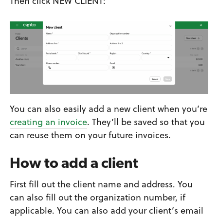
Then click NEW CLIENT:
You can also easily add a new client when you’re
creating an invoice
. They’ll be saved so that you
can reuse them on your future invoices.
How to add a client
First fill out the client name and address. You
can also fill out the organization number, if
applicable. You can also add your client’s email