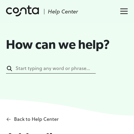
|
Help Center
How can we help?
Back to Help Center