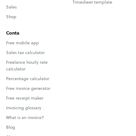
Timesheet template
Sales
Shop
Conta
Free mobile app
Sales tax calculator
Freelance hourly rate
calculator
Percentage calculator
Free invoice generator
Free receipt maker
Invoicing glossary
What is an invoice?
Blog