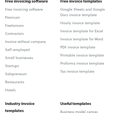
Free invoicing software
Free invoice templates
Free invoicing software
Google Sheets and Google
Docs invoice template
Premium
Hourly invoice template
Freelancers
Invoice template for Excel
Contractors
Invoice template for Word
Invoice without company
PDF invoice template
Self-employed
Printable invoice template
Small businesses
Proforma invoice template
Startups
Tax invoice template
Solopreneurs
Restaurants
Hotels
Industry invoice
Useful templates
templates
Business model canvas