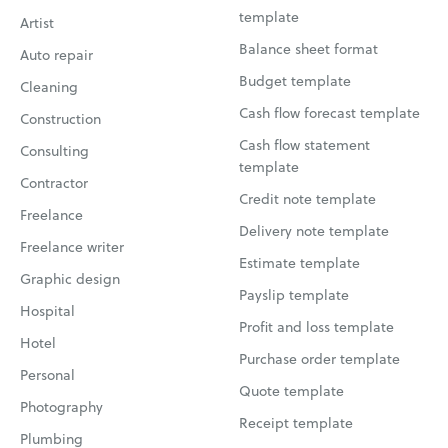
template
Artist
Balance sheet format
Auto repair
Budget template
Cleaning
Cash flow forecast template
Construction
Cash flow statement
Consulting
template
Contractor
Credit note template
Freelance
Delivery note template
Freelance writer
Estimate template
Graphic design
Payslip template
Hospital
Profit and loss template
Hotel
Purchase order template
Personal
Quote template
Photography
Receipt template
Plumbing