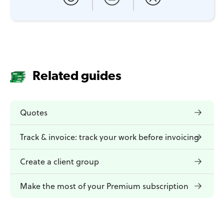
Related guides
Quotes
Track & invoice: track your work before invoicing
Create a client group
Make the most of your Premium subscription