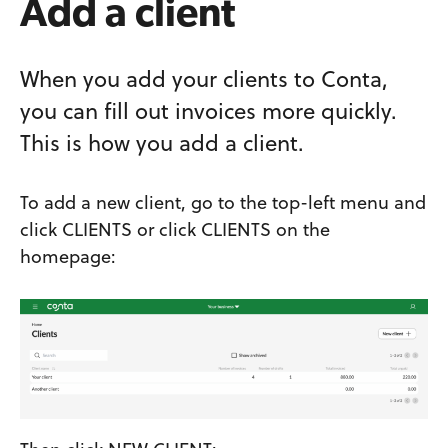
Add a client
When you add your clients to Conta,
you can fill out invoices more quickly.
This is how you add a client.
To add a new client, go to the top-left menu and
click CLIENTS or click CLIENTS on the
homepage: