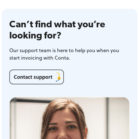
Can’t find what you’re
looking for?
Our support team is here to help you when you
start invoicing with Conta.
Contact support