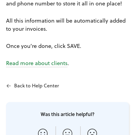
and phone number to store it all in one place!
All this information will be automatically added
to your invoices.
Once you’re done, click SAVE.
Read more about clients
.
Back to Help Center
Was this article helpful?